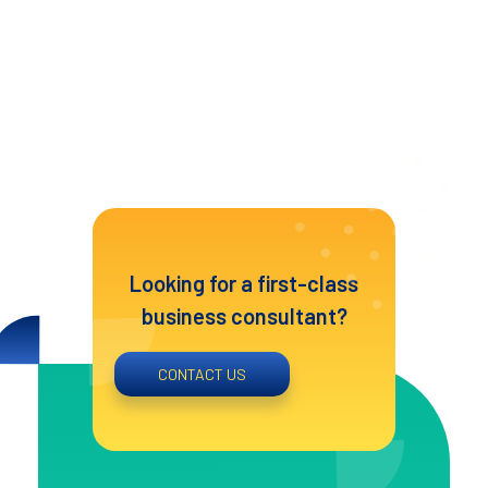
Looking for a first-class
business consultant?
CONTACT US