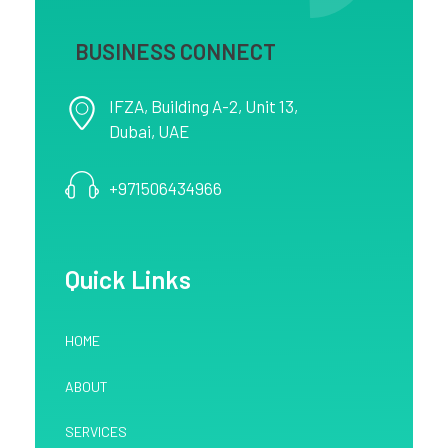
BUSINESS CONNECT
IFZA, Building A-2, Unit 13,
Dubai, UAE
+971506434966
Quick Links
HOME
ABOUT
SERVICES