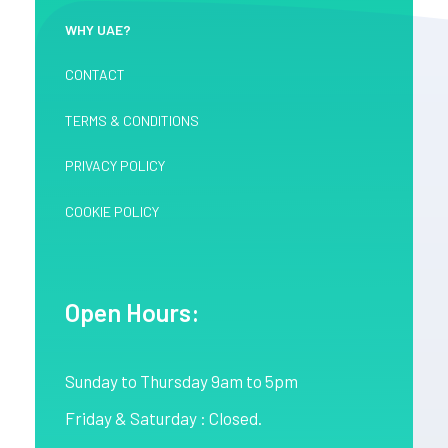
WHY UAE?
CONTACT
TERMS & CONDITIONS
PRIVACY POLICY
COOKIE POLICY
Open Hours:
Sunday to Thursday 9am to 5pm
Friday & Saturday : Closed.